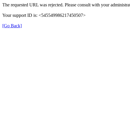
The requested URL was rejected. Please consult with your administrat
Your support ID is: <545549986217450507>
[Go Back]