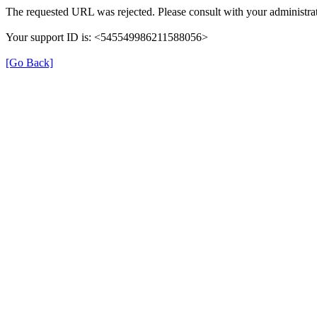
The requested URL was rejected. Please consult with your administrat
Your support ID is: <545549986211588056>
[Go Back]