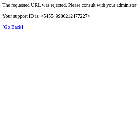
The requested URL was rejected. Please consult with your administrat
Your support ID is: <545549986212477227>
[Go Back]