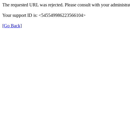
The requested URL was rejected. Please consult with your administrat
Your support ID is: <545549986223566104>
[Go Back]