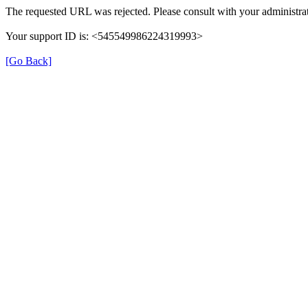
The requested URL was rejected. Please consult with your administrat
Your support ID is: <545549986224319993>
[Go Back]