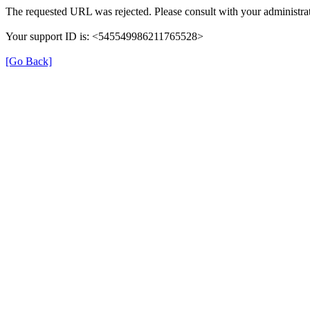
The requested URL was rejected. Please consult with your administrat
Your support ID is: <545549986211765528>
[Go Back]