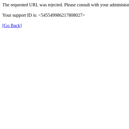
The requested URL was rejected. Please consult with your administrat
Your support ID is: <545549986217808027>
[Go Back]