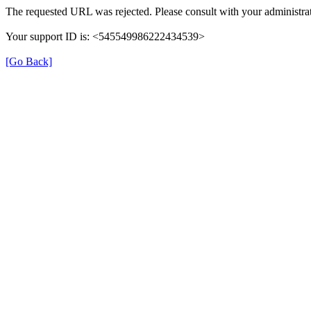
The requested URL was rejected. Please consult with your administrat
Your support ID is: <545549986222434539>
[Go Back]