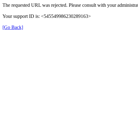
The requested URL was rejected. Please consult with your administrat
Your support ID is: <545549986230289163>
[Go Back]