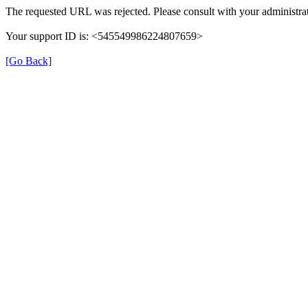
The requested URL was rejected. Please consult with your administrat
Your support ID is: <545549986224807659>
[Go Back]