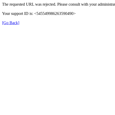
The requested URL was rejected. Please consult with your administrat
Your support ID is: <545549986263590490>
[Go Back]