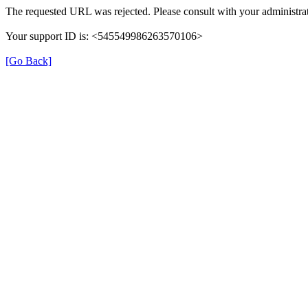
The requested URL was rejected. Please consult with your administrat
Your support ID is: <545549986263570106>
[Go Back]