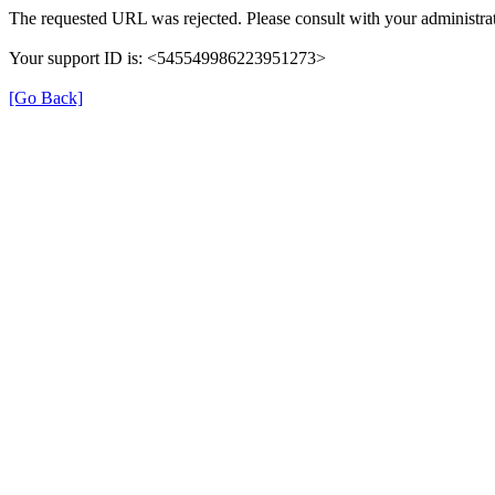
The requested URL was rejected. Please consult with your administrat
Your support ID is: <545549986223951273>
[Go Back]