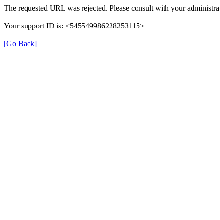
The requested URL was rejected. Please consult with your administrat
Your support ID is: <545549986228253115>
[Go Back]