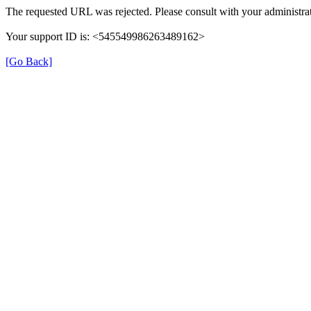
The requested URL was rejected. Please consult with your administrat
Your support ID is: <545549986263489162>
[Go Back]