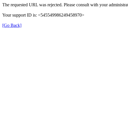
The requested URL was rejected. Please consult with your administrat
Your support ID is: <545549986249458970>
[Go Back]