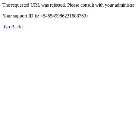
The requested URL was rejected. Please consult with your administrat
Your support ID is: <545549986231688763>
[Go Back]