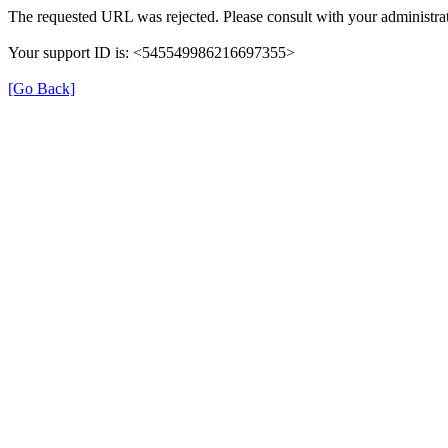
The requested URL was rejected. Please consult with your administrat
Your support ID is: <545549986216697355>
[Go Back]