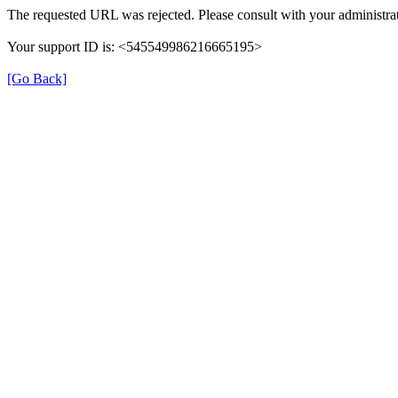
The requested URL was rejected. Please consult with your administrat
Your support ID is: <545549986216665195>
[Go Back]