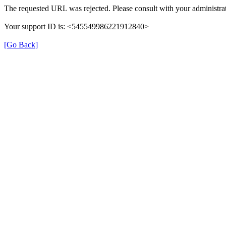
The requested URL was rejected. Please consult with your administrat
Your support ID is: <545549986221912840>
[Go Back]