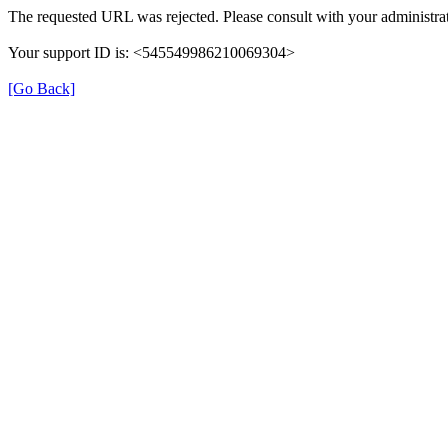
The requested URL was rejected. Please consult with your administrat
Your support ID is: <545549986210069304>
[Go Back]