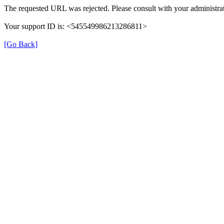
The requested URL was rejected. Please consult with your administrat
Your support ID is: <545549986213286811>
[Go Back]