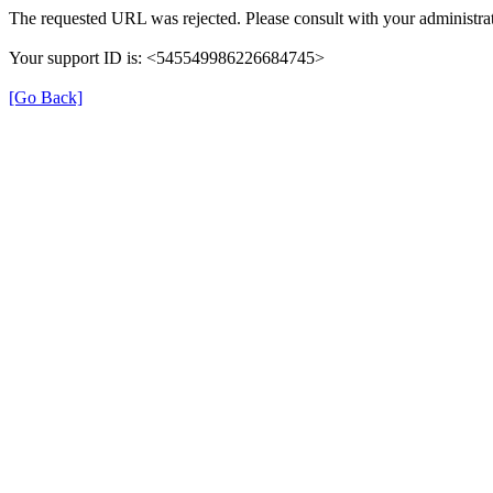
The requested URL was rejected. Please consult with your administrat
Your support ID is: <545549986226684745>
[Go Back]