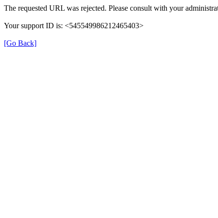
The requested URL was rejected. Please consult with your administrat
Your support ID is: <545549986212465403>
[Go Back]