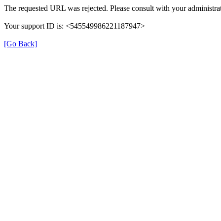
The requested URL was rejected. Please consult with your administrat
Your support ID is: <545549986221187947>
[Go Back]