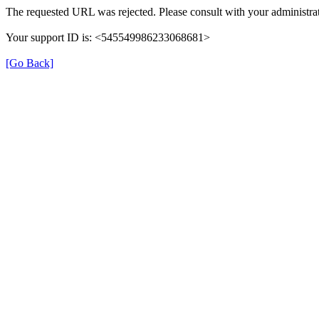
The requested URL was rejected. Please consult with your administrat
Your support ID is: <545549986233068681>
[Go Back]