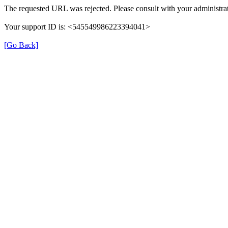
The requested URL was rejected. Please consult with your administrat
Your support ID is: <545549986223394041>
[Go Back]