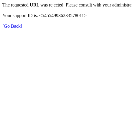
The requested URL was rejected. Please consult with your administrat
Your support ID is: <545549986233578011>
[Go Back]