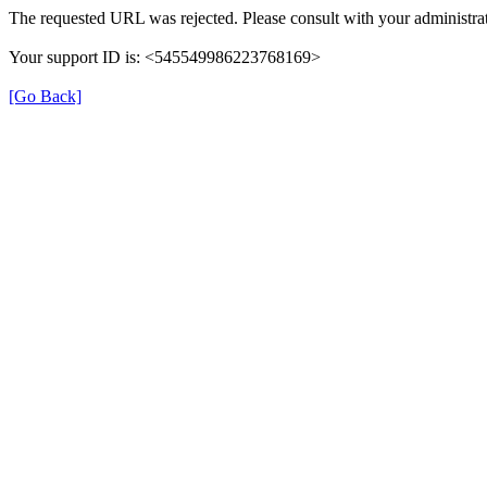
The requested URL was rejected. Please consult with your administrat
Your support ID is: <545549986223768169>
[Go Back]