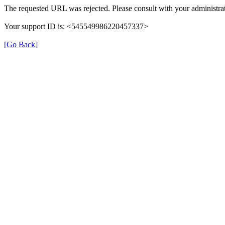
The requested URL was rejected. Please consult with your administrat
Your support ID is: <545549986220457337>
[Go Back]