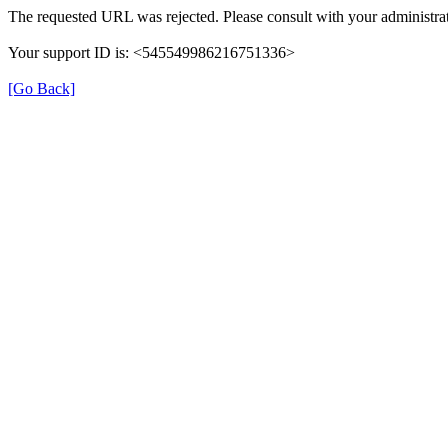
The requested URL was rejected. Please consult with your administrat
Your support ID is: <545549986216751336>
[Go Back]