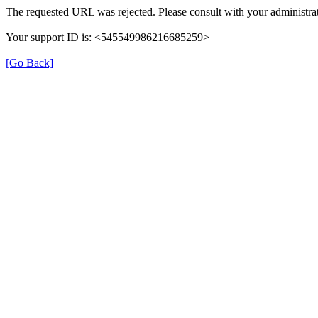
The requested URL was rejected. Please consult with your administrat
Your support ID is: <545549986216685259>
[Go Back]