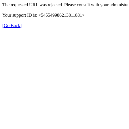
The requested URL was rejected. Please consult with your administrat
Your support ID is: <545549986213811881>
[Go Back]