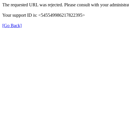
The requested URL was rejected. Please consult with your administrat
Your support ID is: <545549986217822395>
[Go Back]