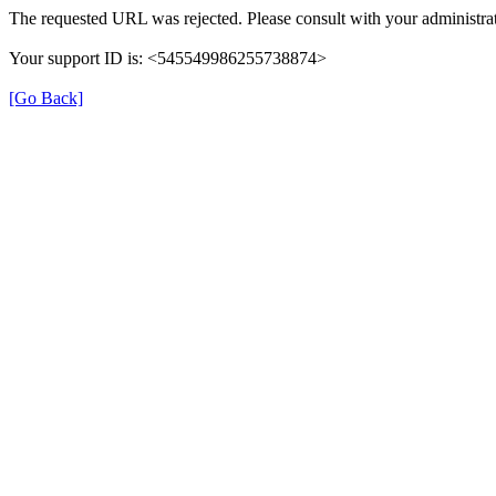
The requested URL was rejected. Please consult with your administrat
Your support ID is: <545549986255738874>
[Go Back]