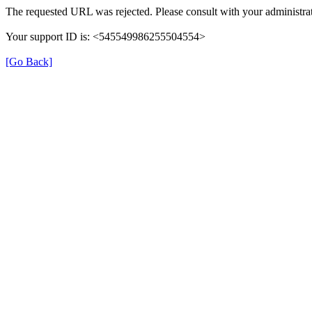
The requested URL was rejected. Please consult with your administrat
Your support ID is: <545549986255504554>
[Go Back]