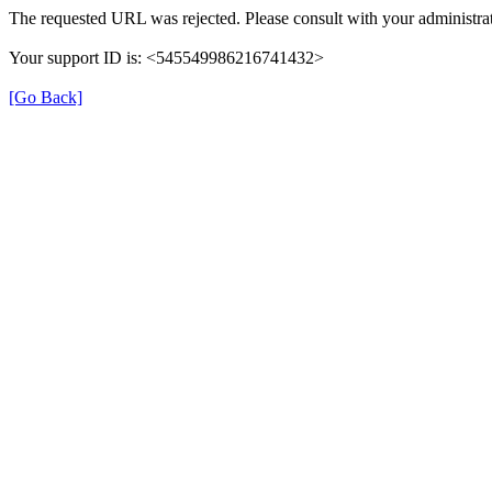
The requested URL was rejected. Please consult with your administrat
Your support ID is: <545549986216741432>
[Go Back]