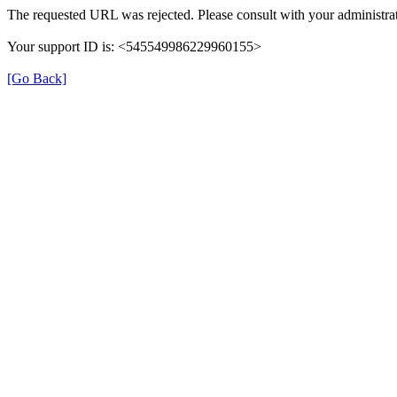
The requested URL was rejected. Please consult with your administrat
Your support ID is: <545549986229960155>
[Go Back]