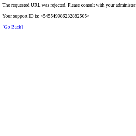
The requested URL was rejected. Please consult with your administrat
Your support ID is: <545549986232882505>
[Go Back]