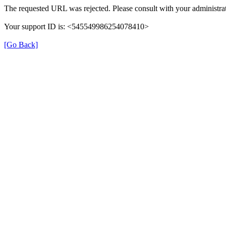
The requested URL was rejected. Please consult with your administrat
Your support ID is: <545549986254078410>
[Go Back]