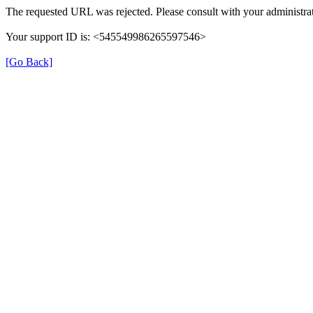
The requested URL was rejected. Please consult with your administrat
Your support ID is: <545549986265597546>
[Go Back]