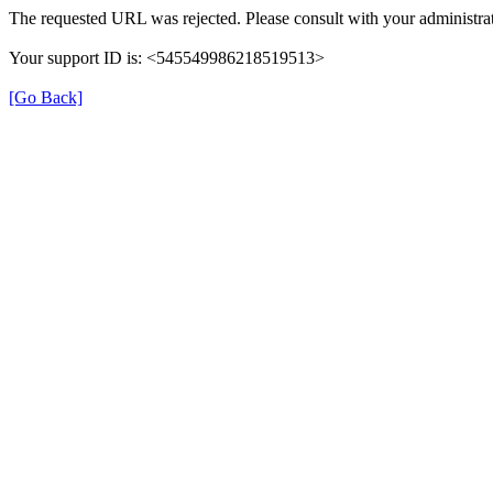
The requested URL was rejected. Please consult with your administrat
Your support ID is: <545549986218519513>
[Go Back]