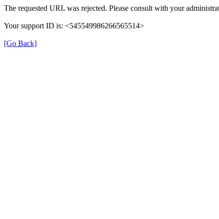
The requested URL was rejected. Please consult with your administrat
Your support ID is: <545549986266565514>
[Go Back]