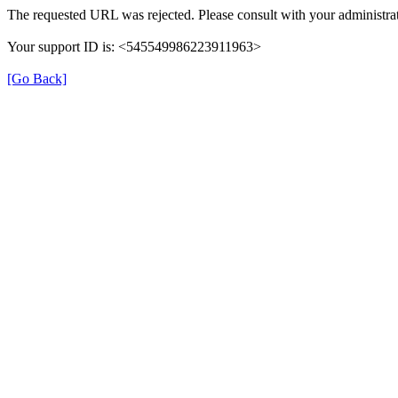
The requested URL was rejected. Please consult with your administrat
Your support ID is: <545549986223911963>
[Go Back]