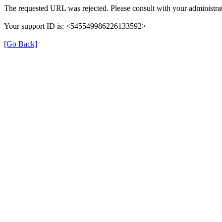
The requested URL was rejected. Please consult with your administrat
Your support ID is: <545549986226133592>
[Go Back]