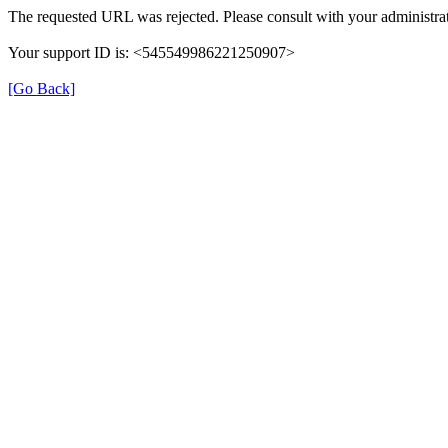
The requested URL was rejected. Please consult with your administrat
Your support ID is: <545549986221250907>
[Go Back]