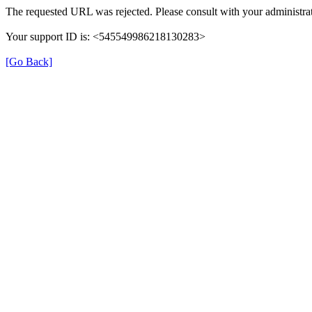
The requested URL was rejected. Please consult with your administrat
Your support ID is: <545549986218130283>
[Go Back]