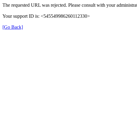
The requested URL was rejected. Please consult with your administrat
Your support ID is: <545549986260112330>
[Go Back]