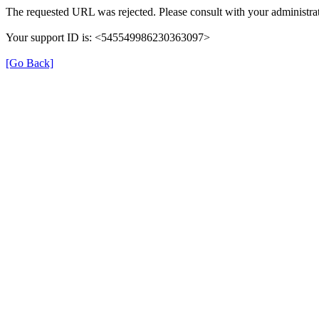
The requested URL was rejected. Please consult with your administrat
Your support ID is: <545549986230363097>
[Go Back]