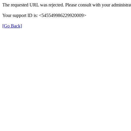
The requested URL was rejected. Please consult with your administrat
Your support ID is: <545549986229920009>
[Go Back]